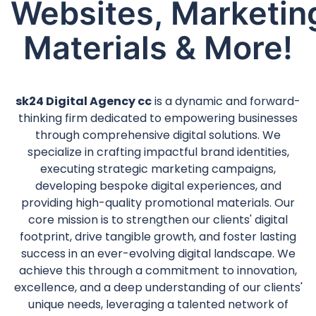
Websites, Marketin
Materials & More!
sk24 Digital Agency cc
is a dynamic and forward-
thinking firm dedicated to empowering businesses
through comprehensive digital solutions. We
specialize in crafting impactful brand identities,
executing strategic marketing campaigns,
developing bespoke digital experiences, and
providing high-quality promotional materials. Our
core mission is to strengthen our clients' digital
footprint, drive tangible growth, and foster lasting
success in an ever-evolving digital landscape. We
achieve this through a commitment to innovation,
excellence, and a deep understanding of our clients'
unique needs, leveraging a talented network of