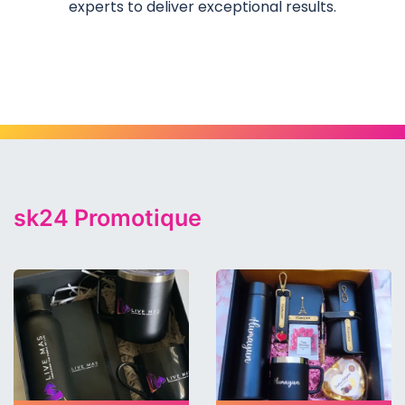
experts to deliver exceptional results.
Category
sk24 Promotique