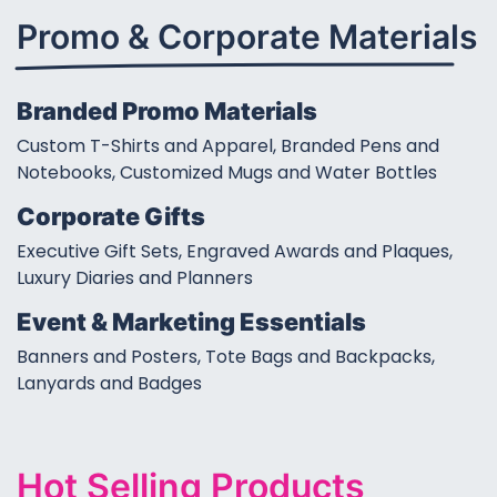
Promo & Corporate
Materials
Branded Promo Materials
Custom T-Shirts and Apparel, Branded Pens and
Notebooks, Customized Mugs and Water Bottles
Corporate Gifts
Executive Gift Sets, Engraved Awards and Plaques,
Luxury Diaries and Planners
Event & Marketing Essentials
Banners and Posters, Tote Bags and Backpacks,
Lanyards and Badges
Hot Selling Products