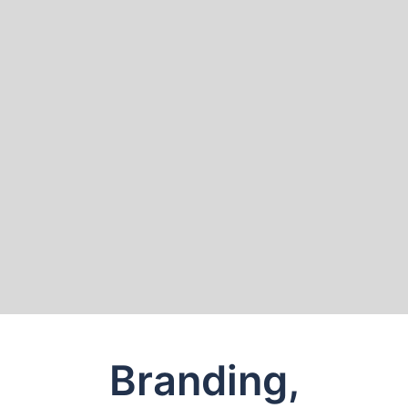
Branding,