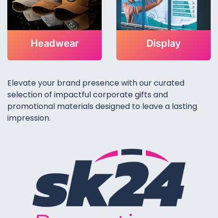
Headwear
Display
Elevate your brand presence with our curated
selection of impactful corporate gifts and
promotional materials designed to leave a lasting
impression.