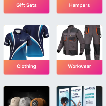
Gift Sets
Hampers
Clothing
Workwear