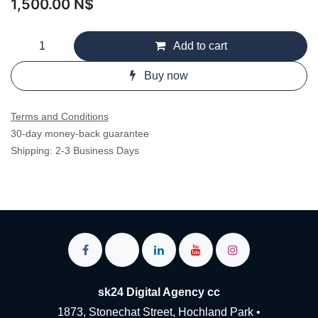
1,500.00
N$
Add to cart
Buy now
Terms and Conditions
30-day money-back guarantee
Shipping: 2-3 Business Days
sk24 Digital Agency cc
1873, Stonechat Street, Hochland Park •