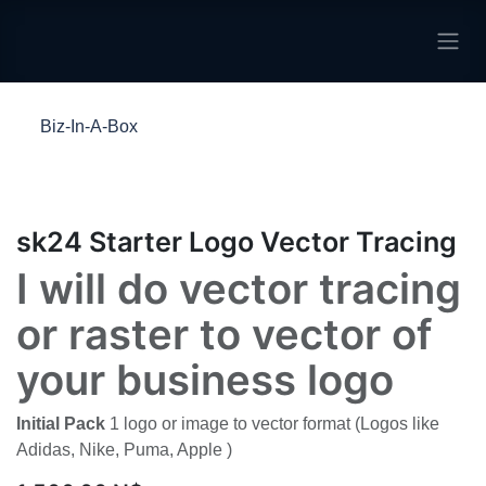
Skip to Content
Biz-In-A-Box
sk24 Starter Logo Vector Tracing
I will do vector tracing
or raster to vector of
your business logo
Initial Pack
1 logo or image to vector format (Logos
like Adidas, Nike, Puma, Apple )